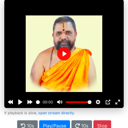
Play
00:00
If playback is slow,
open stream directly
.
10s
Play/Pause
10s
Stop