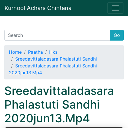
Kurnool Achars Chintana
Go
Home
Paatha
Hks
Sreedavittaladasara Phalastuti Sandhi
Sreedavittaladasara Phalastuti Sandhi
2020jun13.Mp4
Sreedavittaladasara
Phalastuti Sandhi
2020jun13.Mp4