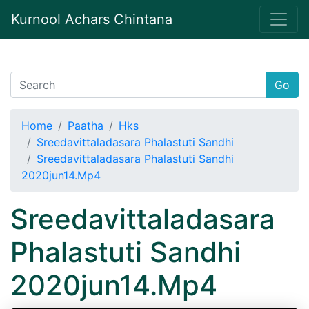
Kurnool Achars Chintana
Go
Home
Paatha
Hks
Sreedavittaladasara Phalastuti Sandhi
Sreedavittaladasara Phalastuti Sandhi
2020jun14.Mp4
Sreedavittaladasara
Phalastuti Sandhi
2020jun14.Mp4