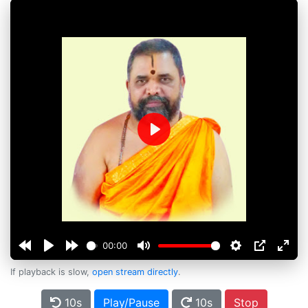
Play
00:00
If playback is slow,
open stream directly
.
10s
Play/Pause
10s
Stop