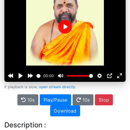
Play
00:00
If playback is slow,
open stream directly
.
10s
Play/Pause
10s
Stop
Download
Description :