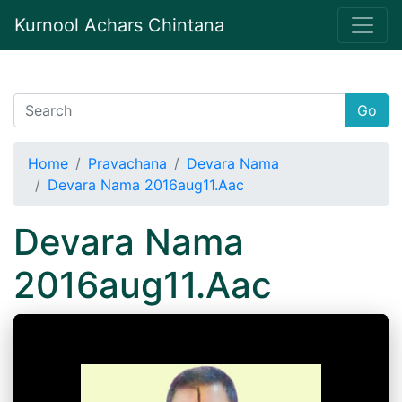
Kurnool Achars Chintana
Go
Home
Pravachana
Devara Nama
Devara Nama 2016aug11.Aac
Devara Nama
2016aug11.Aac