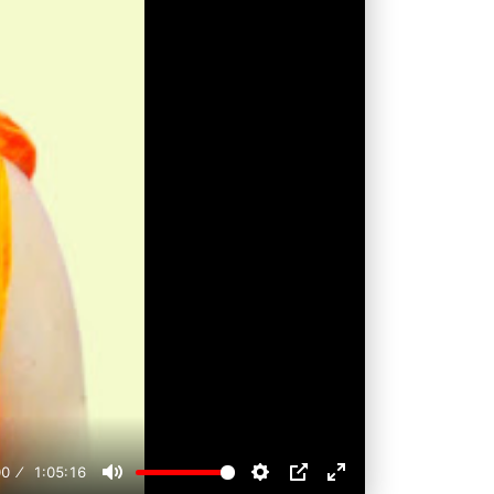
00
1:05:16