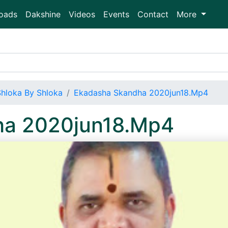
oads
Dakshine
Videos
Events
Contact
More
Shloka By Shloka
Ekadasha Skandha 2020jun18.Mp4
ha 2020jun18.Mp4