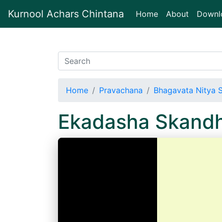
Kurnool Achars Chintana
(current)
Home
About
Downl
Home
Pravachana
Bhagavata Nitya 
Ekadasha Skand