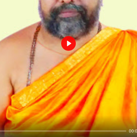
Play
00: