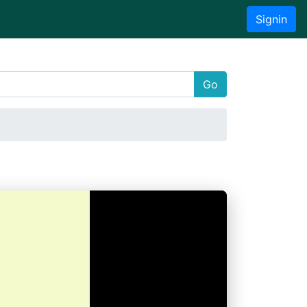
Signin
Go