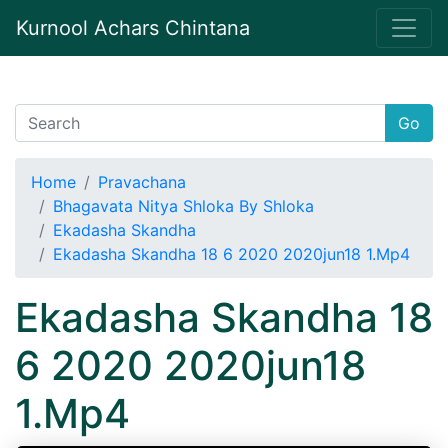
Kurnool Achars Chintana
Go
Home
Pravachana
Bhagavata Nitya Shloka By Shloka
Ekadasha Skandha
Ekadasha Skandha 18 6 2020 2020jun18 1.Mp4
Ekadasha Skandha 18
6 2020 2020jun18
1.Mp4