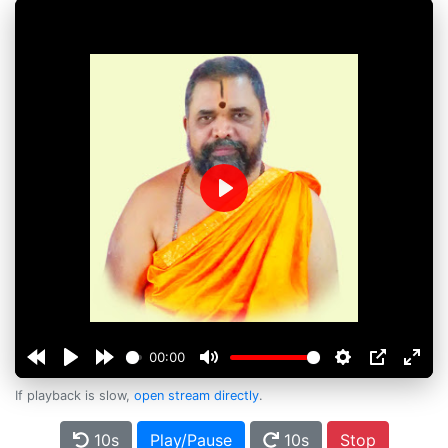
Play
00:00
If playback is slow,
open stream directly
.
10s
Play/Pause
10s
Stop