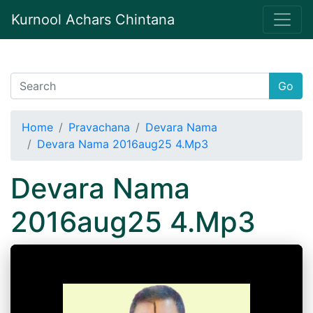
Kurnool Achars Chintana
Go
Home
Pravachana
Devara Nama
Devara Nama 2016aug25 4.Mp3
Devara Nama
2016aug25 4.Mp3