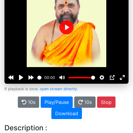
Play
00:00
If playback is slow,
open stream directly
.
10s
Play/Pause
10s
Stop
Download
Description :