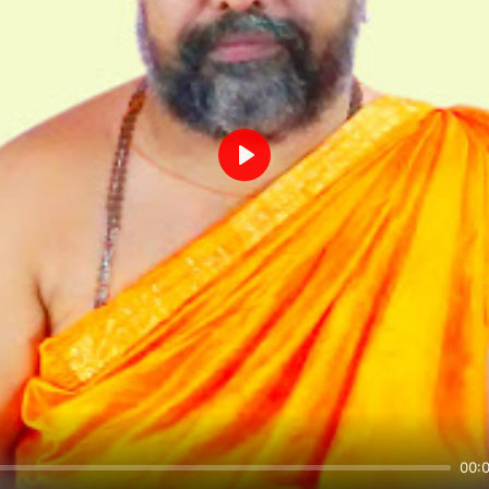
Play
00: