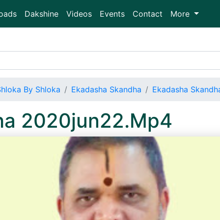
oads
Dakshine
Videos
Events
Contact
More
Shloka By Shloka
Ekadasha Skandha
Ekadasha Skandh
ha 2020jun22.Mp4