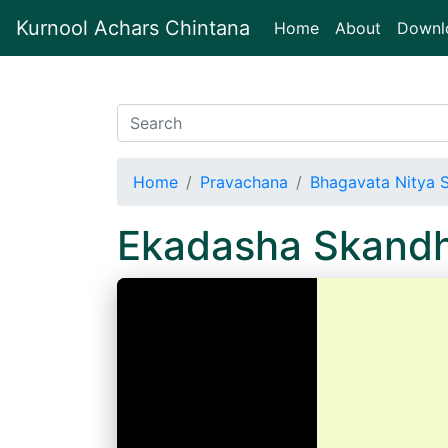
Kurnool Achars Chintana
(current)
Home
About
Downl
Home
Pravachana
Bhagavata Nitya 
Ekadasha Skand