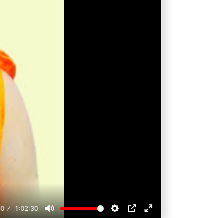
00
1:02:30