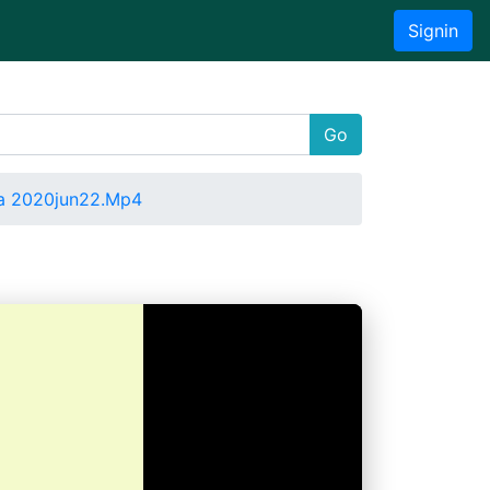
Signin
Go
a 2020jun22.Mp4