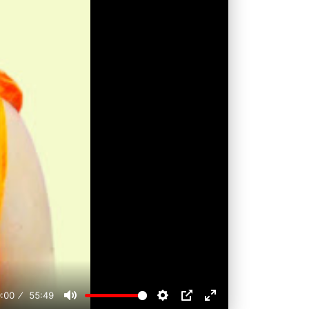
:00
55:49