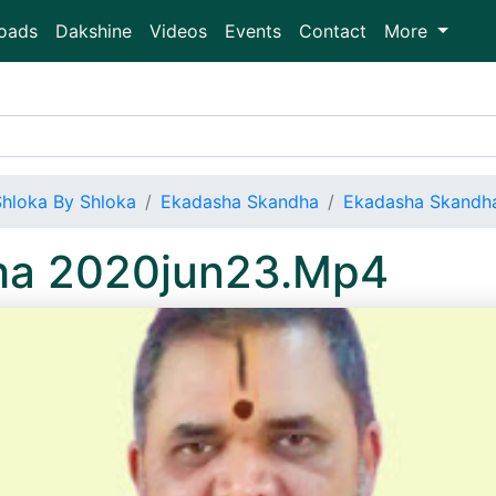
oads
Dakshine
Videos
Events
Contact
More
Shloka By Shloka
Ekadasha Skandha
Ekadasha Skandh
ha 2020jun23.Mp4