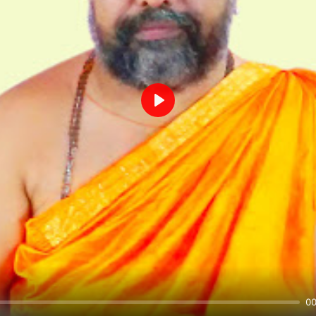
Play
00