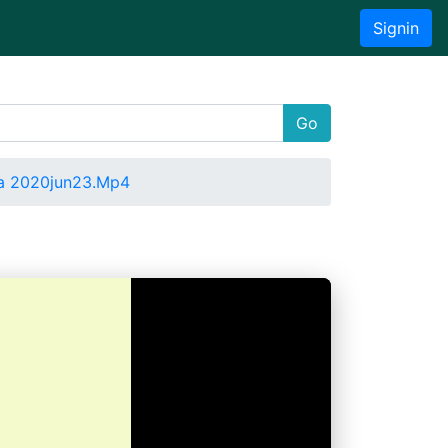
Signin
Go
a 2020jun23.Mp4