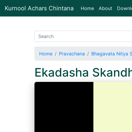
Kurnool Achars Chintana
(current)
Home
About
Downl
Home
Pravachana
Bhagavata Nitya 
Ekadasha Skand