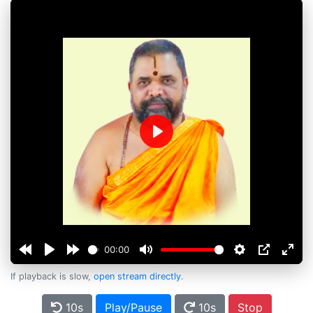
Play
00:00
If playback is slow,
open stream directly
.
10s
Play/Pause
10s
Stop