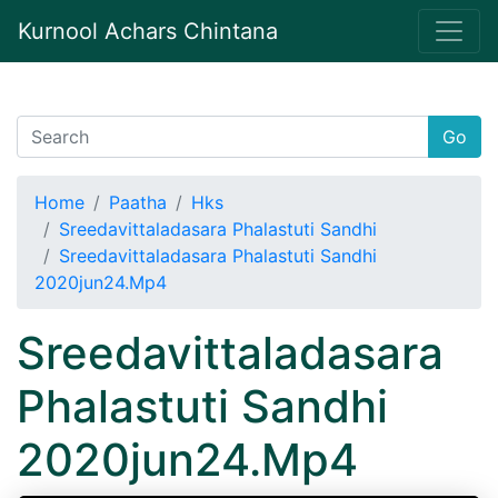
Kurnool Achars Chintana
Go
Home
Paatha
Hks
Sreedavittaladasara Phalastuti Sandhi
Sreedavittaladasara Phalastuti Sandhi
2020jun24.Mp4
Sreedavittaladasara
Phalastuti Sandhi
2020jun24.Mp4