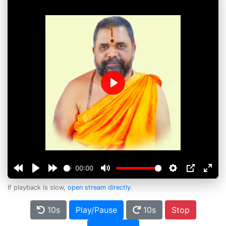
Play
00:00
If playback is slow,
open stream directly
.
10s
Play/Pause
10s
Stop