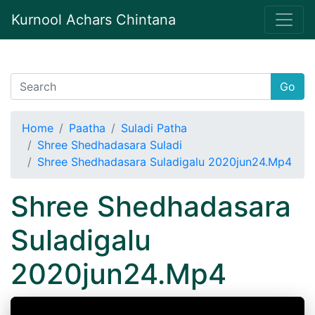
Kurnool Achars Chintana
Go
Home
Paatha
Suladi Patha
Shree Shedhadasara Suladi
Shree Shedhadasara Suladigalu 2020jun24.Mp4
Shree Shedhadasara
Suladigalu
2020jun24.Mp4