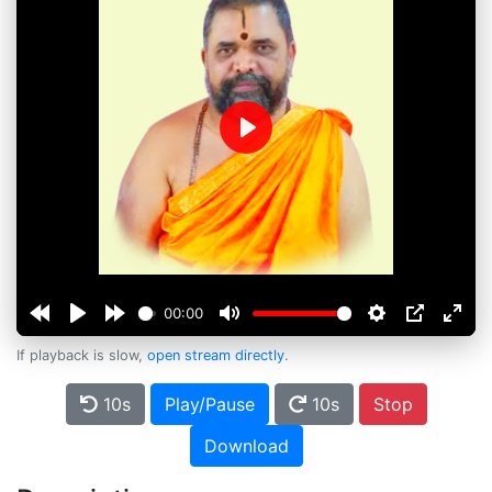
Play
00:00
If playback is slow,
open stream directly
.
10s
Play/Pause
10s
Stop
Download