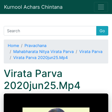
Kurnool Achars Chintana
Go
Home
Pravachana
Mahabharata Nitya Virata Parva
Virata Parva
Virata Parva 2020jun25.Mp4
Virata Parva
2020jun25.Mp4