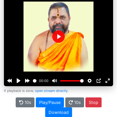
Play
00:00
If playback is slow,
open stream directly
.
10s
Play/Pause
10s
Stop
Download