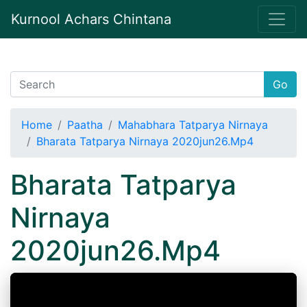
Kurnool Achars Chintana
Go
Home
Paatha
Mahabhara Tatparya Nirnaya
Bharata Tatparya Nirnaya 2020jun26.Mp4
Bharata Tatparya
Nirnaya
2020jun26.Mp4