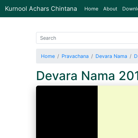
Kurnool Achars Chintana
(current)
Home
About
Downl
Home
Pravachana
Devara Nama
D
Devara Nama 20