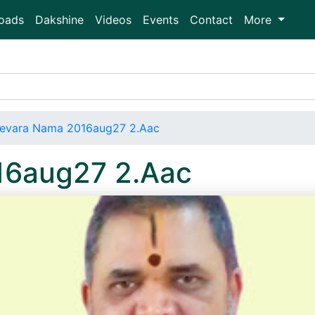
oads
Dakshine
Videos
Events
Contact
More
evara Nama 2016aug27 2.Aac
16aug27 2.Aac