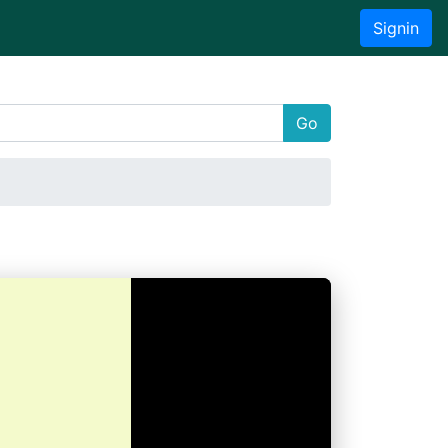
Signin
Go