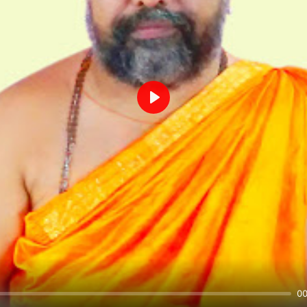
Play
00