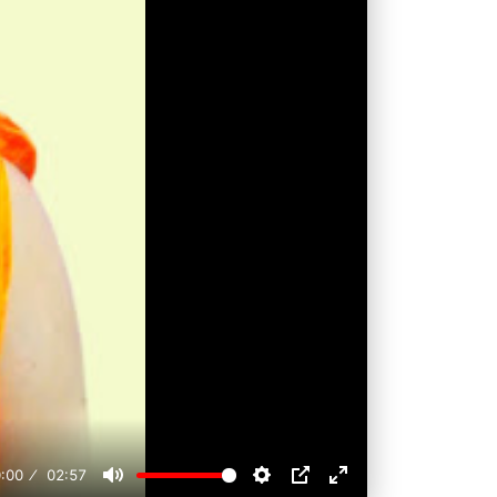
:00
02:57