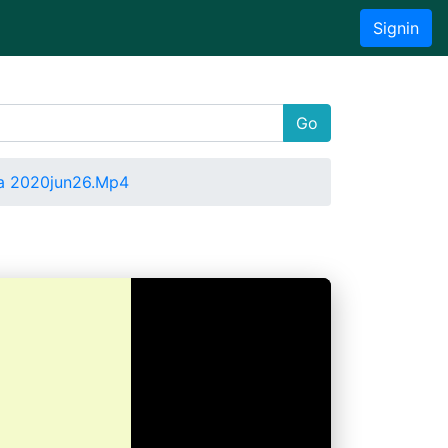
Signin
Go
a 2020jun26.Mp4