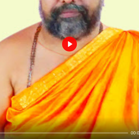
Play
00: