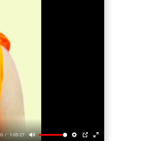
00
1:05:27