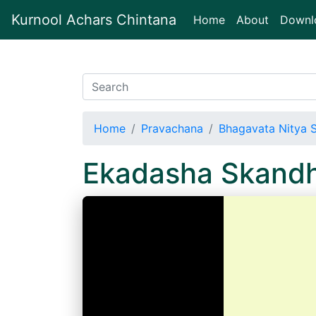
Kurnool Achars Chintana
(current)
Home
About
Downl
Home
Pravachana
Bhagavata Nitya 
Ekadasha Skand