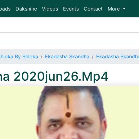
oads
Dakshine
Videos
Events
Contact
More
Shloka By Shloka
Ekadasha Skandha
Ekadasha Skandh
ha 2020jun26.Mp4