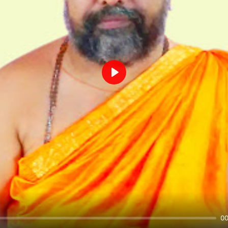
Play
00