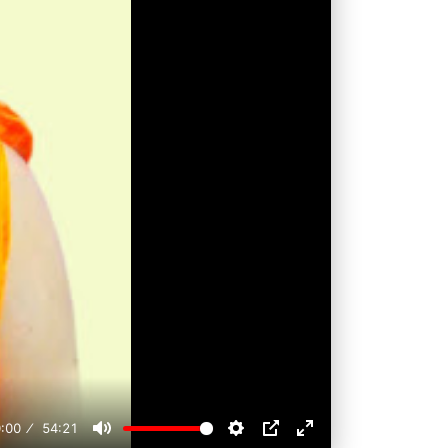
:00
54:21