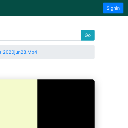
Signin
Go
a 2020jun28.Mp4