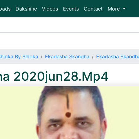
oads
Dakshine
Videos
Events
Contact
More
Shloka By Shloka
Ekadasha Skandha
Ekadasha Skandh
ha 2020jun28.Mp4