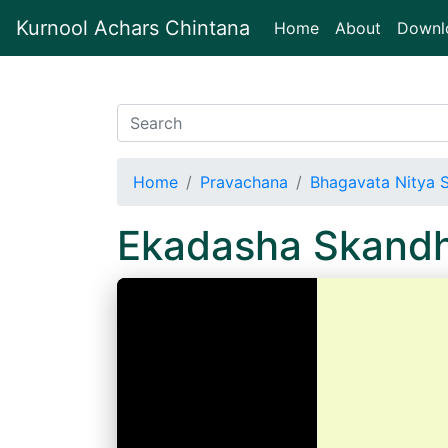
Kurnool Achars Chintana
(current)
Home
About
Downl
Home
Pravachana
Bhagavata Nitya 
Ekadasha Skand