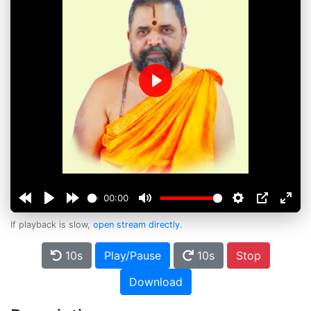
Play
00:00
If playback is slow,
open stream directly
.
10s
Play/Pause
10s
Stop
Download