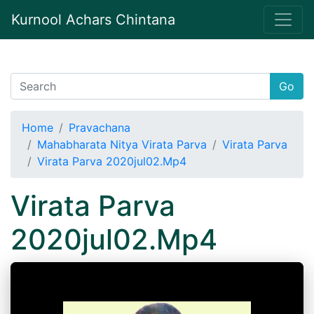
Kurnool Achars Chintana
Go
Home
Pravachana
Mahabharata Nitya Virata Parva
Virata Parva
Virata Parva 2020jul02.Mp4
Virata Parva
2020jul02.Mp4