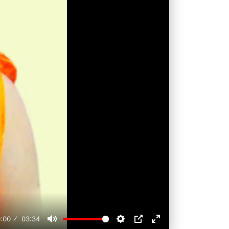
:00
03:34