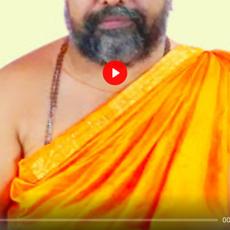
Play
00