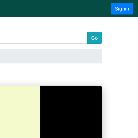
Signin
Go