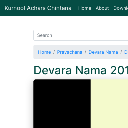
Kurnool Achars Chintana
(current)
Home
About
Downl
Home
Pravachana
Devara Nama
D
Devara Nama 20