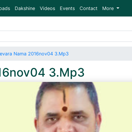
oads
Dakshine
Videos
Events
Contact
More
evara Nama 2016nov04 3.Mp3
16nov04 3.Mp3