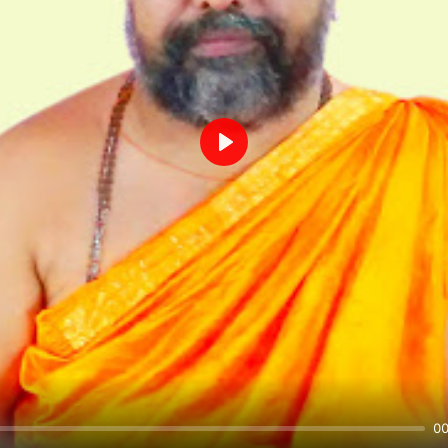
Play
00