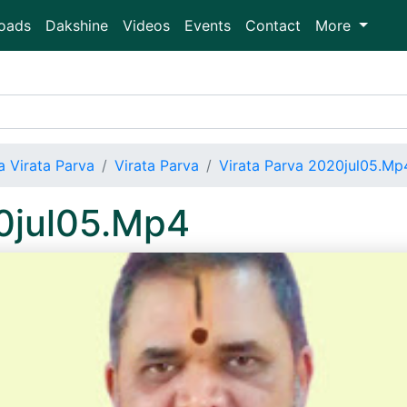
oads
Dakshine
Videos
Events
Contact
More
 Virata Parva
Virata Parva
Virata Parva 2020jul05.Mp
20jul05.Mp4