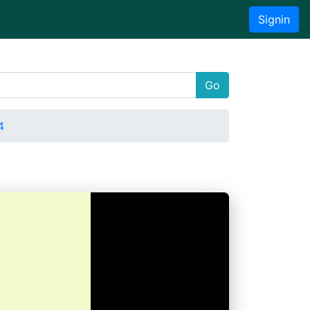
Signin
Go
4