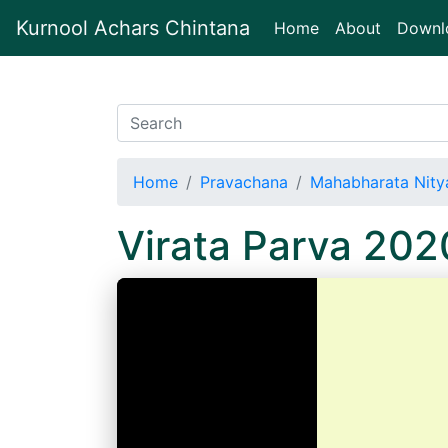
Kurnool Achars Chintana
(current)
Home
About
Downl
Home
Pravachana
Mahabharata Nitya
Virata Parva 20