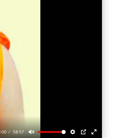
:00
58:57