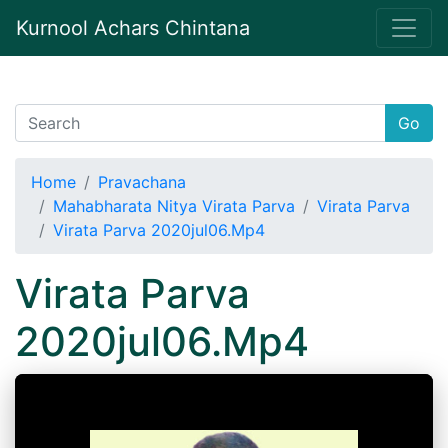
Kurnool Achars Chintana
Go
Home
Pravachana
Mahabharata Nitya Virata Parva
Virata Parva
Virata Parva 2020jul06.Mp4
Virata Parva
2020jul06.Mp4