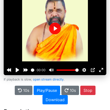
Play
00:00
If playback is slow,
open stream directly
.
10s
Play/Pause
10s
Stop
Download