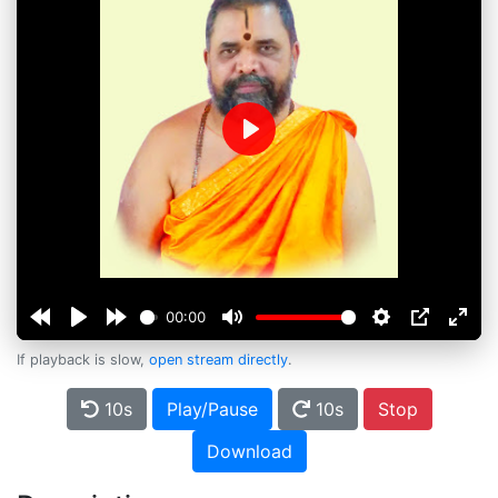
Play
00:00
If playback is slow,
open stream directly
.
10s
Play/Pause
10s
Stop
Download