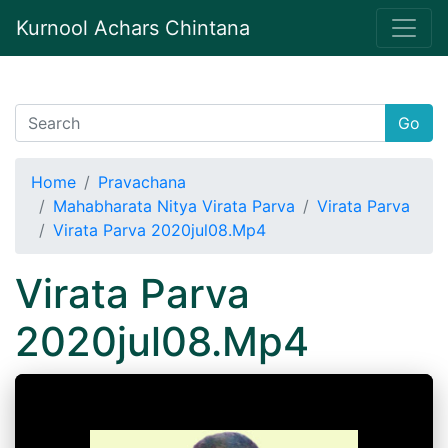
Kurnool Achars Chintana
Go
Home
Pravachana
Mahabharata Nitya Virata Parva
Virata Parva
Virata Parva 2020jul08.Mp4
Virata Parva
2020jul08.Mp4