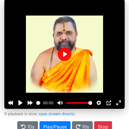
Play
00:00
If playback is slow,
open stream directly
.
10s
Play/Pause
10s
Stop