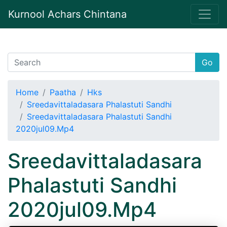
Kurnool Achars Chintana
Go
Home
Paatha
Hks
Sreedavittaladasara Phalastuti Sandhi
Sreedavittaladasara Phalastuti Sandhi
2020jul09.Mp4
Sreedavittaladasara
Phalastuti Sandhi
2020jul09.Mp4