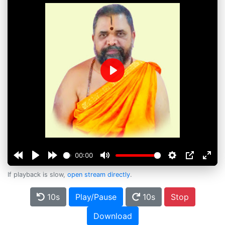
Play
00:00
If playback is slow,
open stream directly
.
10s
Play/Pause
10s
Stop
Download