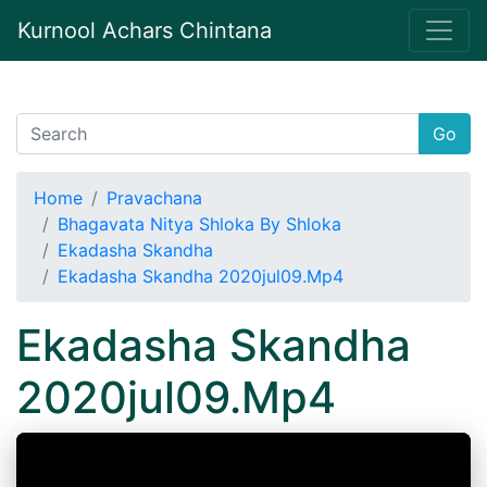
Kurnool Achars Chintana
Go
Home
Pravachana
Bhagavata Nitya Shloka By Shloka
Ekadasha Skandha
Ekadasha Skandha 2020jul09.Mp4
Ekadasha Skandha
2020jul09.Mp4