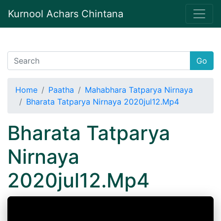
Kurnool Achars Chintana
Go
Home
Paatha
Mahabhara Tatparya Nirnaya
Bharata Tatparya Nirnaya 2020jul12.Mp4
Bharata Tatparya
Nirnaya
2020jul12.Mp4