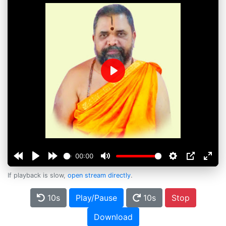
Play
00:00
If playback is slow,
open stream directly
.
10s
Play/Pause
10s
Stop
Download