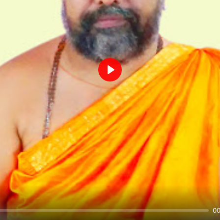
Play
00