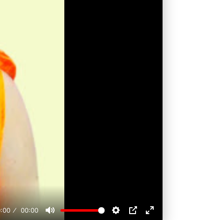
:00
00:00