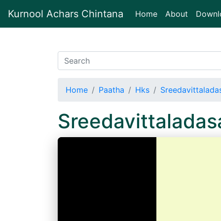
Kurnool Achars Chintana
(current)
Home
About
Downl
Home
Paatha
Hks
Sreedavittalada
Sreedavittaladas