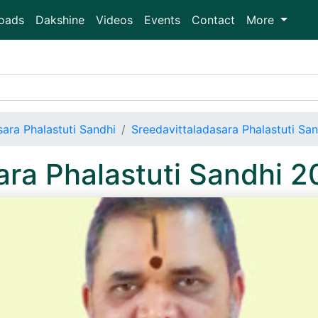
oads
Dakshine
Videos
Events
Contact
More
sara Phalastuti Sandhi
Sreedavittaladasara Phalastuti Sa
ara Phalastuti Sandhi 2