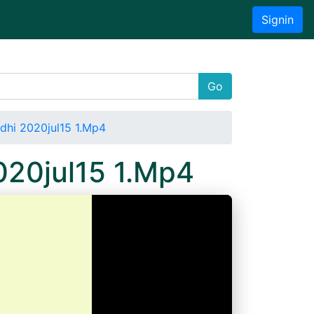
Signin
Go
ndhi 2020jul15 1.Mp4
020jul15 1.Mp4