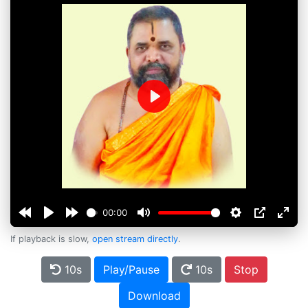
Play
00:00
If playback is slow,
open stream directly
.
10s
Play/Pause
10s
Stop
Download