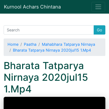
Kurnool Achars Chintana
Go
Home
Paatha
Mahabhara Tatparya Nirnaya
Bharata Tatparya Nirnaya 2020jul15 1.Mp4
Bharata Tatparya
Nirnaya 2020jul15
1.Mp4