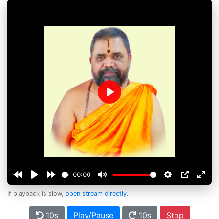
Play
00:00
If playback is slow,
open stream directly
.
10s
Play/Pause
10s
Stop