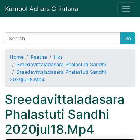
Kurnool Achars Chintana
Go
Home
Paatha
Hks
Sreedavittaladasara Phalastuti Sandhi
Sreedavittaladasara Phalastuti Sandhi
2020jul18.Mp4
Sreedavittaladasara
Phalastuti Sandhi
2020jul18.Mp4