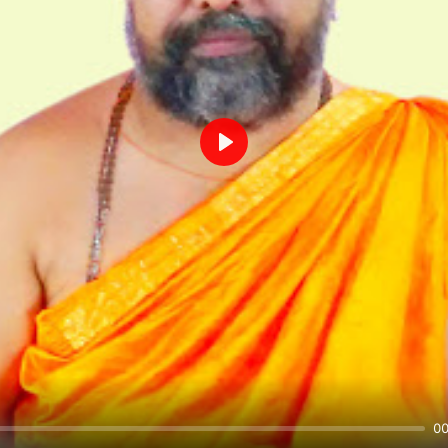
Play
00