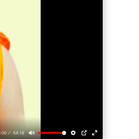
:00
54:16