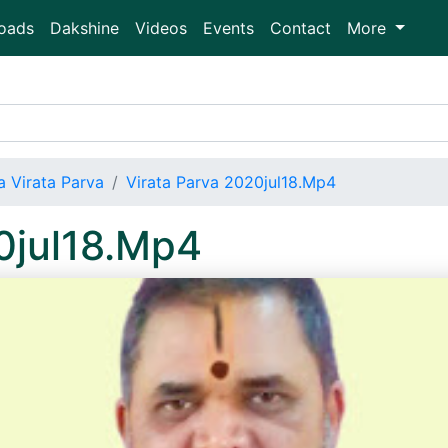
oads
Dakshine
Videos
Events
Contact
More
 Virata Parva
Virata Parva 2020jul18.Mp4
0jul18.Mp4