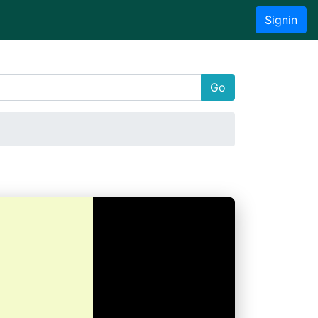
Signin
Go