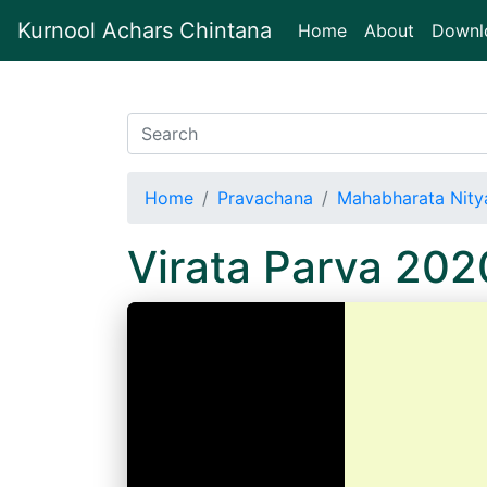
Kurnool Achars Chintana
(current)
Home
About
Downl
Home
Pravachana
Mahabharata Nitya
Virata Parva 202