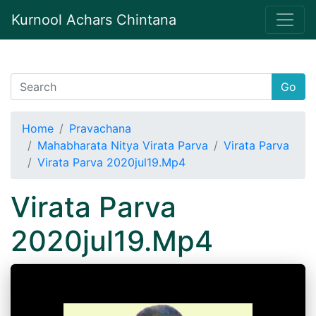
Kurnool Achars Chintana
Go
Home
Pravachana
Mahabharata Nitya Virata Parva
Virata Parva
Virata Parva 2020jul19.Mp4
Virata Parva
2020jul19.Mp4