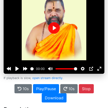
Play
00:00
If playback is slow,
open stream directly
.
10s
Play/Pause
10s
Stop
Download