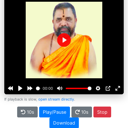
Play
00:00
If playback is slow,
open stream directly
.
10s
Play/Pause
10s
Stop
Download