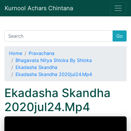
Kurnool Achars Chintana
Go
Home
Pravachana
Bhagavata Nitya Shloka By Shloka
Ekadasha Skandha
Ekadasha Skandha 2020jul24.Mp4
Ekadasha Skandha
2020jul24.Mp4