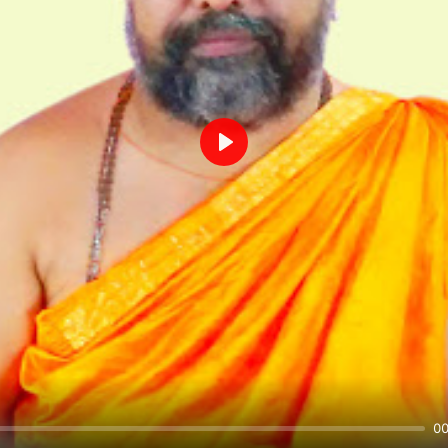
Play
00