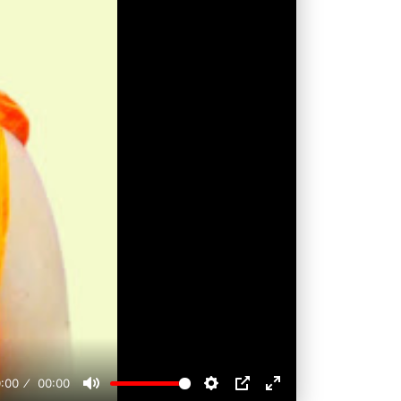
:00
00:00