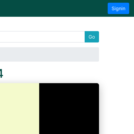
Signin
Go
4