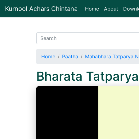
Kurnool Achars Chintana
(current)
Home
About
Downl
Home
Paatha
Mahabhara Tatparya N
Bharata Tatpary