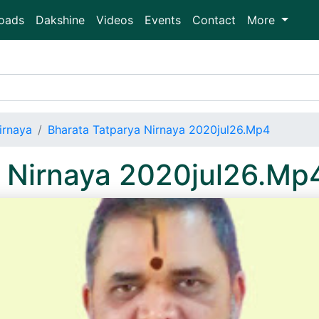
oads
Dakshine
Videos
Events
Contact
More
irnaya
Bharata Tatparya Nirnaya 2020jul26.Mp4
a Nirnaya 2020jul26.Mp