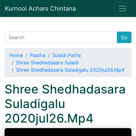
Kurnool Achars Chintana
Go
Home
Paatha
Suladi Patha
Shree Shedhadasara Suladi
Shree Shedhadasara Suladigalu 2020jul26.Mp4
Shree Shedhadasara
Suladigalu
2020jul26.Mp4