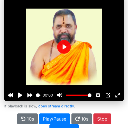
Play
00:00
If playback is slow,
open stream directly
.
10s
Play/Pause
10s
Stop