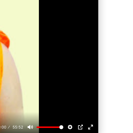
:00
55:52