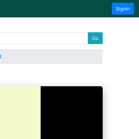
Signin
Go
4