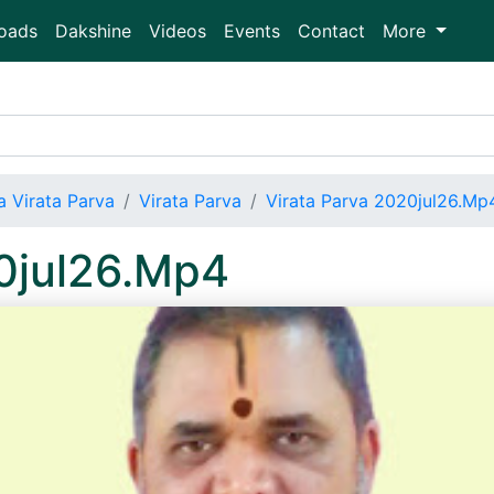
oads
Dakshine
Videos
Events
Contact
More
 Virata Parva
Virata Parva
Virata Parva 2020jul26.Mp
20jul26.Mp4