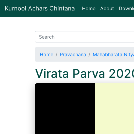
Kurnool Achars Chintana
(current)
Home
About
Downl
Home
Pravachana
Mahabharata Nitya
Virata Parva 20