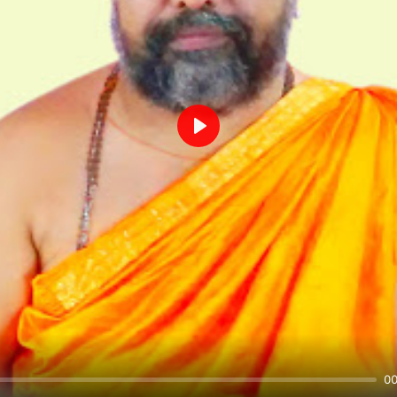
Play
00