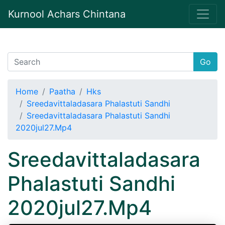
Kurnool Achars Chintana
Go
Home
Paatha
Hks
Sreedavittaladasara Phalastuti Sandhi
Sreedavittaladasara Phalastuti Sandhi
2020jul27.Mp4
Sreedavittaladasara
Phalastuti Sandhi
2020jul27.Mp4