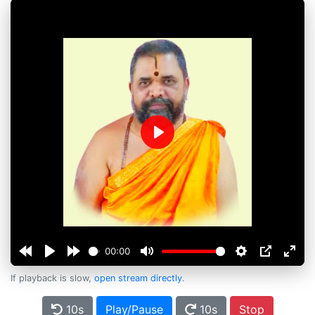
Play
00:00
If playback is slow,
open stream directly
.
10s
Play/Pause
10s
Stop