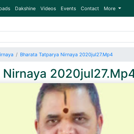
oads
Dakshine
Videos
Events
Contact
More
irnaya
Bharata Tatparya Nirnaya 2020jul27.Mp4
 Nirnaya 2020jul27.Mp