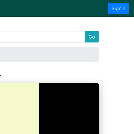
Signin
Go
4