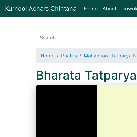
Kurnool Achars Chintana
(current)
Home
About
Downl
Home
Paatha
Mahabhara Tatparya N
Bharata Tatparya