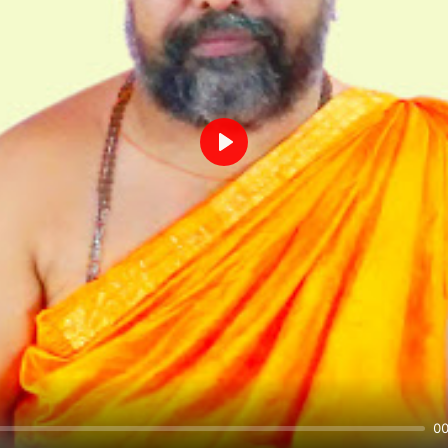
Play
00