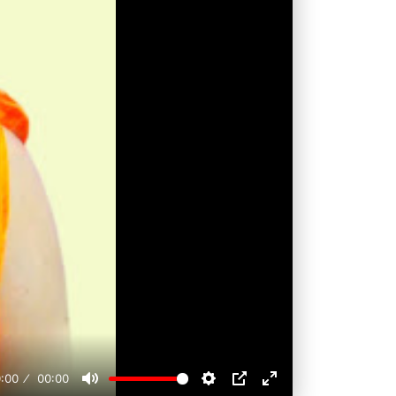
:00
00:00