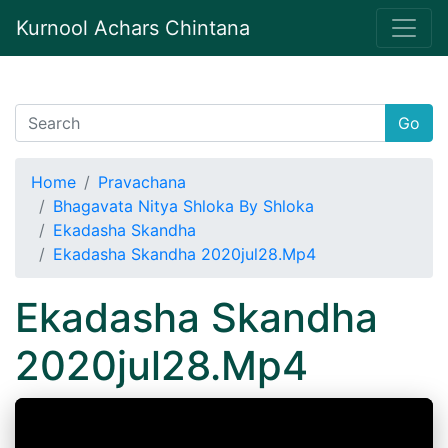
Kurnool Achars Chintana
Go
Home
Pravachana
Bhagavata Nitya Shloka By Shloka
Ekadasha Skandha
Ekadasha Skandha 2020jul28.Mp4
Ekadasha Skandha
2020jul28.Mp4