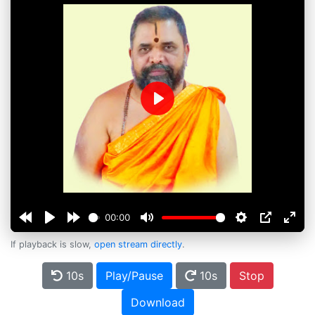
Play
00:00
If playback is slow,
open stream directly
.
10s
Play/Pause
10s
Stop
Download