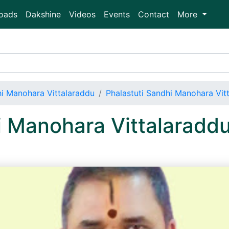
oads
Dakshine
Videos
Events
Contact
More
hi Manohara Vittalaraddu
Phalastuti Sandhi Manohara Vi
i Manohara Vittalaradd