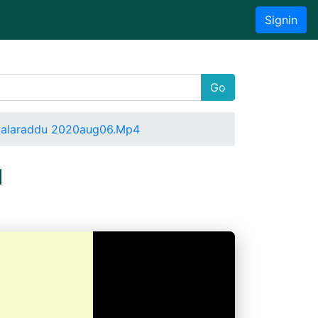
Signin
Go
ttalaraddu 2020aug06.Mp4
u