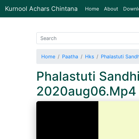
Kurnool Achars Chintana
(current)
Home
About
Downl
Home
Paatha
Hks
Phalastuti Sand
Phalastuti Sandh
2020aug06.Mp4