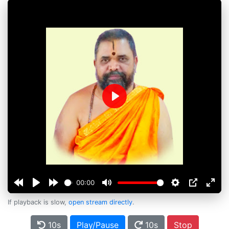
Play
00:00
If playback is slow,
open stream directly
.
10s
Play/Pause
10s
Stop