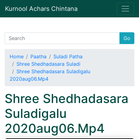
Kurnool Achars Chintana
Go
Home
Paatha
Suladi Patha
Shree Shedhadasara Suladi
Shree Shedhadasara Suladigalu
2020aug06.Mp4
Shree Shedhadasara
Suladigalu
2020aug06.Mp4