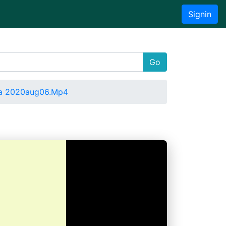
Signin
Go
a 2020aug06.Mp4