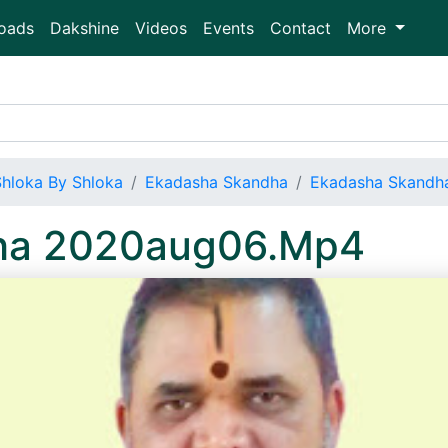
oads
Dakshine
Videos
Events
Contact
More
Shloka By Shloka
Ekadasha Skandha
Ekadasha Skandh
ha 2020aug06.Mp4