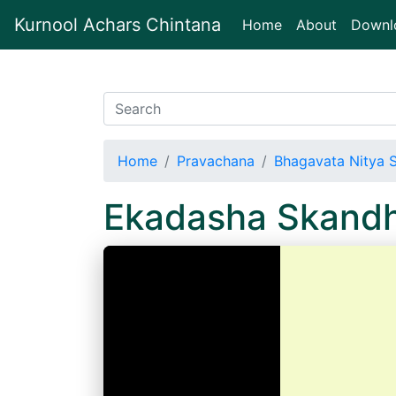
Kurnool Achars Chintana
(current)
Home
About
Downl
Home
Pravachana
Bhagavata Nitya 
Ekadasha Skand