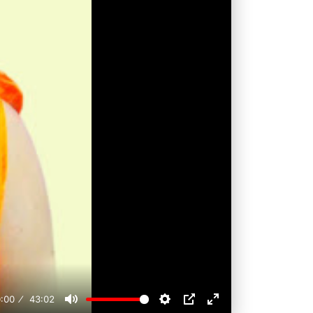
:00
43:02