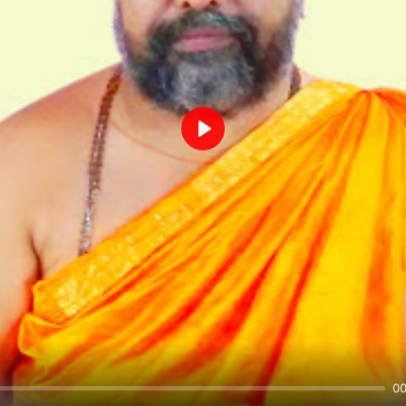
Play
00