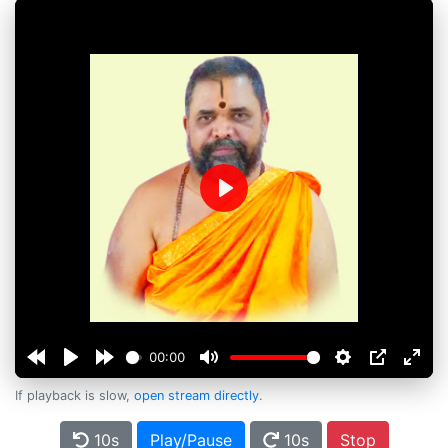
Play
00:00
If playback is slow,
open stream directly
.
10s
Play/Pause
10s
Stop