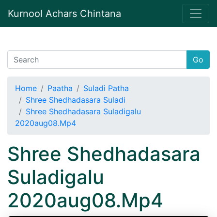
Kurnool Achars Chintana
Go
Home
Paatha
Suladi Patha
Shree Shedhadasara Suladi
Shree Shedhadasara Suladigalu
2020aug08.Mp4
Shree Shedhadasara
Suladigalu
2020aug08.Mp4