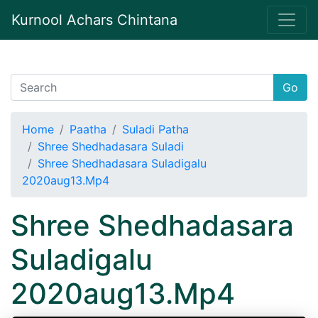
Kurnool Achars Chintana
Go
Home
Paatha
Suladi Patha
Shree Shedhadasara Suladi
Shree Shedhadasara Suladigalu
2020aug13.Mp4
Shree Shedhadasara
Suladigalu
2020aug13.Mp4