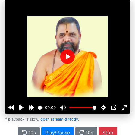
Play
00:00
If playback is slow,
open stream directly
.
10s
Play/Pause
10s
Stop