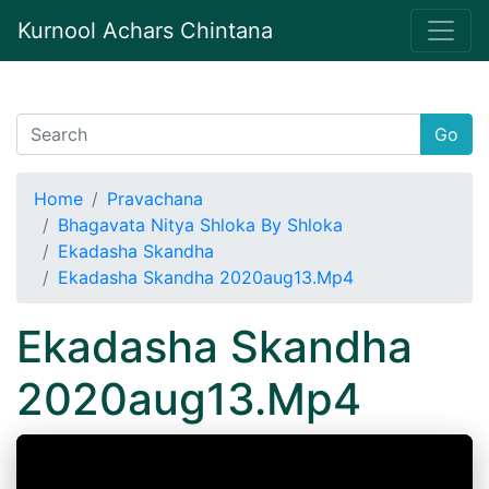
Kurnool Achars Chintana
Go
Home
Pravachana
Bhagavata Nitya Shloka By Shloka
Ekadasha Skandha
Ekadasha Skandha 2020aug13.Mp4
Ekadasha Skandha
2020aug13.Mp4