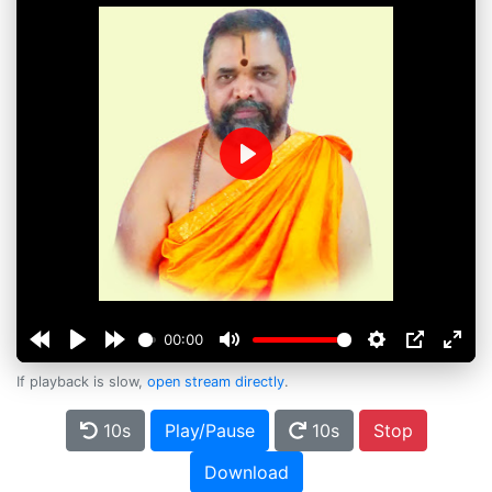
Play
00:00
If playback is slow,
open stream directly
.
10s
Play/Pause
10s
Stop
Download