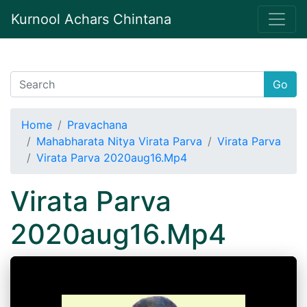
Kurnool Achars Chintana
Go
Home
Pravachana
Mahabharata Nitya Virata Parva
Virata Parva
Virata Parva 2020aug16.Mp4
Virata Parva
2020aug16.Mp4