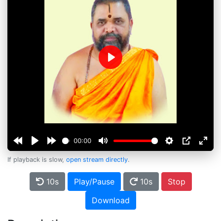
Play
00:00
If playback is slow,
open stream directly
.
10s
Play/Pause
10s
Stop
Download