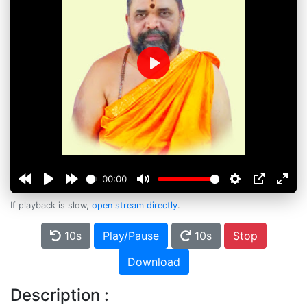
Play
00:00
If playback is slow,
open stream directly
.
10s
Play/Pause
10s
Stop
Download
Description :