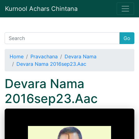
Kurnool Achars Chintana
Go
Home
Pravachana
Devara Nama
Devara Nama 2016sep23.Aac
Devara Nama
2016sep23.Aac