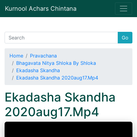
Kurnool Achars Chintana
Go
Home
Pravachana
Bhagavata Nitya Shloka By Shloka
Ekadasha Skandha
Ekadasha Skandha 2020aug17.Mp4
Ekadasha Skandha
2020aug17.Mp4