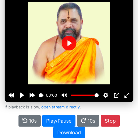
Play
00:00
If playback is slow,
open stream directly
.
10s
Play/Pause
10s
Stop
Download