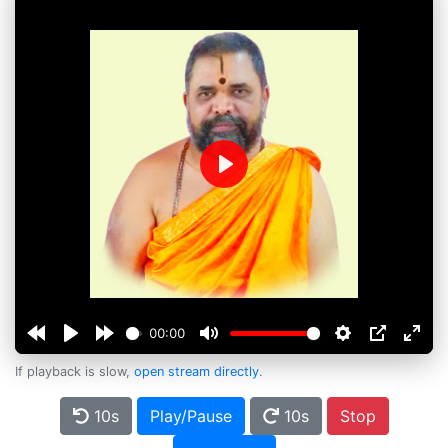
Play
00:00
If playback is slow,
open stream directly
.
10s
Play/Pause
10s
Stop