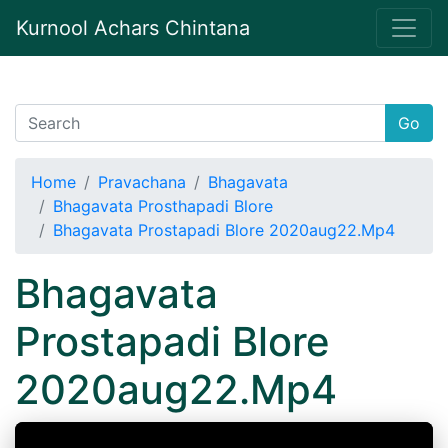
Kurnool Achars Chintana
Go
Home
Pravachana
Bhagavata
Bhagavata Prosthapadi Blore
Bhagavata Prostapadi Blore 2020aug22.Mp4
Bhagavata
Prostapadi Blore
2020aug22.Mp4