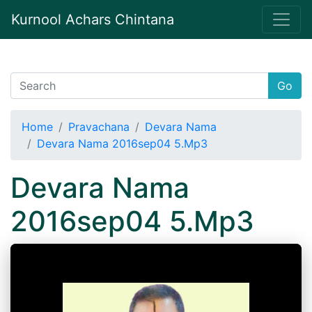
Kurnool Achars Chintana
Go
Home
Pravachana
Devara Nama
Devara Nama 2016sep04 5.Mp3
Devara Nama
2016sep04 5.Mp3