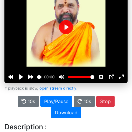
Play
00:00
If playback is slow,
open stream directly
.
10s
Play/Pause
10s
Stop
Download
Description :