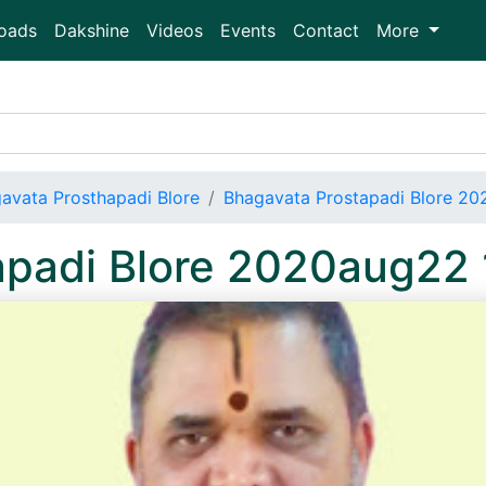
oads
Dakshine
Videos
Events
Contact
More
avata Prosthapadi Blore
Bhagavata Prostapadi Blore 2
apadi Blore 2020aug22