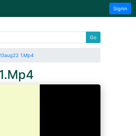
Signin
Go
020aug22 1.Mp4
 1.Mp4