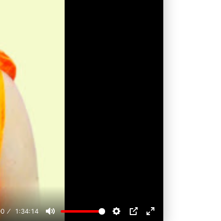
00
1:34:14