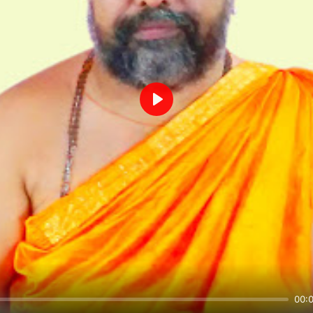
Play
00: