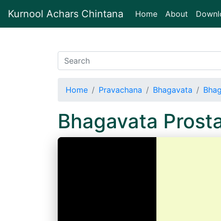
Kurnool Achars Chintana
(current)
Home
About
Downl
Home
Pravachana
Bhagavata
Bhag
Bhagavata Prost