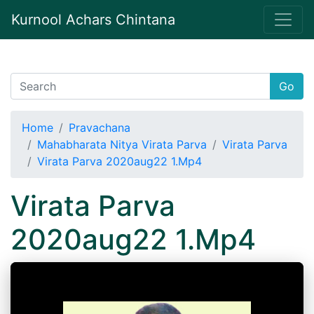
Kurnool Achars Chintana
Go
Home
Pravachana
Mahabharata Nitya Virata Parva
Virata Parva
Virata Parva 2020aug22 1.Mp4
Virata Parva
2020aug22 1.Mp4