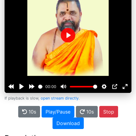
Play
00:00
If playback is slow,
open stream directly
.
10s
Play/Pause
10s
Stop
Download