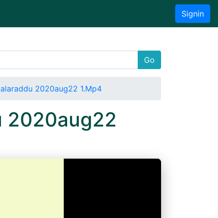
Signin
Go
ttalaraddu 2020aug22 1.Mp4
du 2020aug22