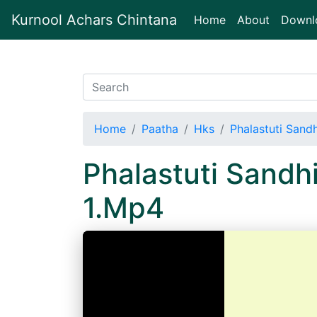
Kurnool Achars Chintana
(current)
Home
About
Downl
Home
Paatha
Hks
Phalastuti Sand
Phalastuti Sand
1.Mp4