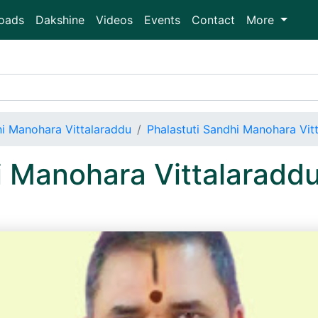
oads
Dakshine
Videos
Events
Contact
More
hi Manohara Vittalaraddu
Phalastuti Sandhi Manohara Vi
hi Manohara Vittalarad