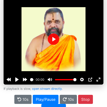
Play
00:00
If playback is slow,
open stream directly
.
10s
Play/Pause
10s
Stop