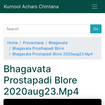
Kurnool Achars Chintana
Go
Home
Pravachana
Bhagavata
Bhagavata Prosthapadi Blore
Bhagavata Prostapadi Blore 2020aug23.Mp4
Bhagavata
Prostapadi Blore
2020aug23.Mp4